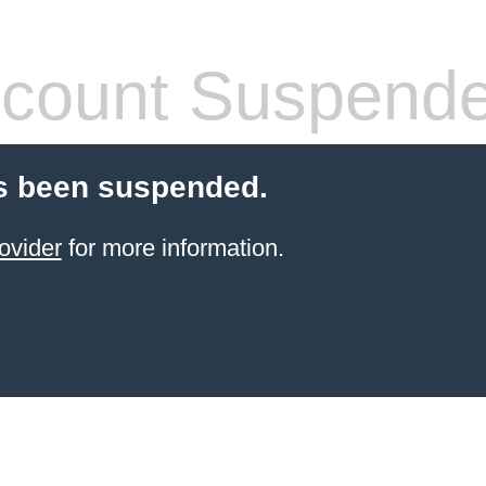
count Suspend
s been suspended.
ovider
for more information.