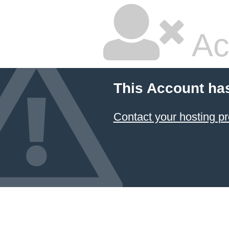
Ac
This Account ha
Contact your hosting pr