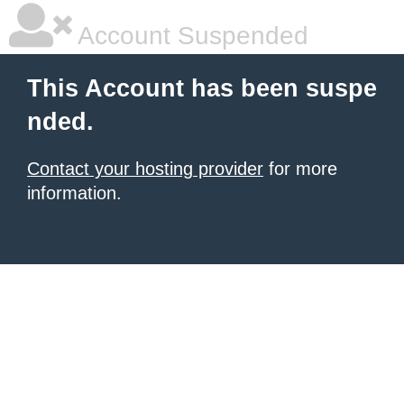
Account Suspended
This Account has been suspe
nded.
Contact your hosting provider
for more
information.